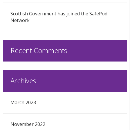
Scottish Government has joined the SafePod
Network
Recent Comments
Archives
March 2023
November 2022