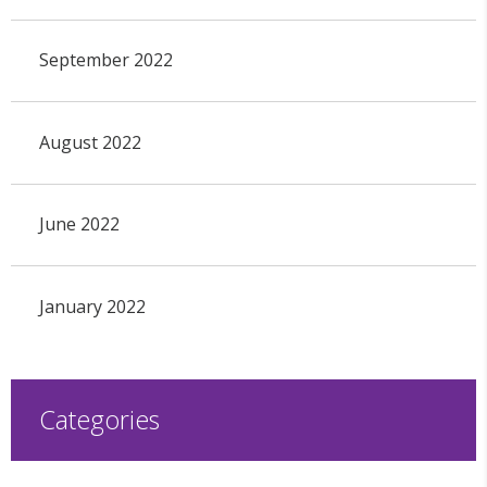
September 2022
August 2022
June 2022
January 2022
Categories