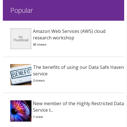
Popular
Amazon Web Services (AWS) cloud
research workshop
83 views
The benefits of using our Data Safe Haven
service
2 views
New member of the Highly Restricted Data
Service t...
1 view