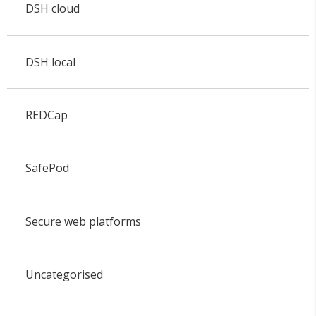
DSH cloud
DSH local
REDCap
SafePod
Secure web platforms
Uncategorised