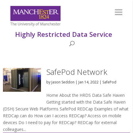
Highly Restricted Data Service
SafePod Network
by
Jason Seddon
|
Jan 14, 2022
|
SafePod
Home About the HRDS Data Safe Haven
Getting started with the Data Safe Haven
(DSH) Secure Web Platforms SafePod REDCap Examples of what
REDCap can do How can I access REDCap? Access on mobile
devices Do I need to pay for REDCap? REDCap for external
colleagues...