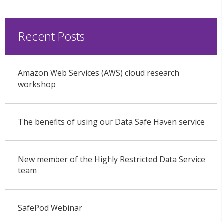
Recent Posts
Amazon Web Services (AWS) cloud research
workshop
The benefits of using our Data Safe Haven service
New member of the Highly Restricted Data Service
team
SafePod Webinar